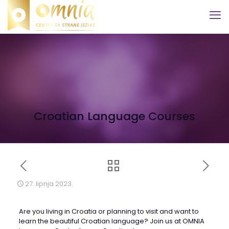
Croatian Language Courses
27. lipnja 2023.
Are you living in Croatia or planning to visit and want to
learn the beautiful Croatian language? Join us at OMNIA