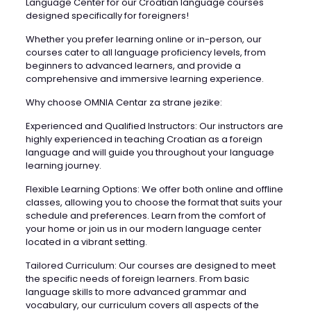
Language Center for our Croatian language courses
designed specifically for foreigners!
Whether you prefer learning online or in-person, our
courses cater to all language proficiency levels, from
beginners to advanced learners, and provide a
comprehensive and immersive learning experience.
Why choose OMNIA Centar za strane jezike:
Experienced and Qualified Instructors: Our instructors are
highly experienced in teaching Croatian as a foreign
language and will guide you throughout your language
learning journey.
Flexible Learning Options: We offer both online and offline
classes, allowing you to choose the format that suits your
schedule and preferences. Learn from the comfort of
your home or join us in our modern language center
located in a vibrant setting.
Tailored Curriculum: Our courses are designed to meet
the specific needs of foreign learners. From basic
language skills to more advanced grammar and
vocabulary, our curriculum covers all aspects of the