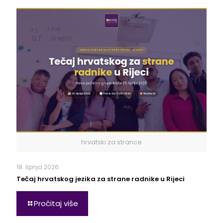
hrvatski za strance
18. lipnja 2026.
Tečaj hrvatskog jezika za strane radnike u Rijeci
Pročitaj više