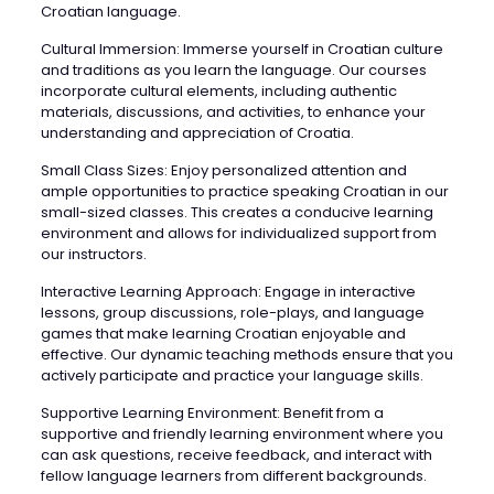
Croatian language.
Cultural Immersion: Immerse yourself in Croatian culture
and traditions as you learn the language. Our courses
incorporate cultural elements, including authentic
materials, discussions, and activities, to enhance your
understanding and appreciation of Croatia.
Small Class Sizes: Enjoy personalized attention and
ample opportunities to practice speaking Croatian in our
small-sized classes. This creates a conducive learning
environment and allows for individualized support from
our instructors.
Interactive Learning Approach: Engage in interactive
lessons, group discussions, role-plays, and language
games that make learning Croatian enjoyable and
effective. Our dynamic teaching methods ensure that you
actively participate and practice your language skills.
Supportive Learning Environment: Benefit from a
supportive and friendly learning environment where you
can ask questions, receive feedback, and interact with
fellow language learners from different backgrounds.