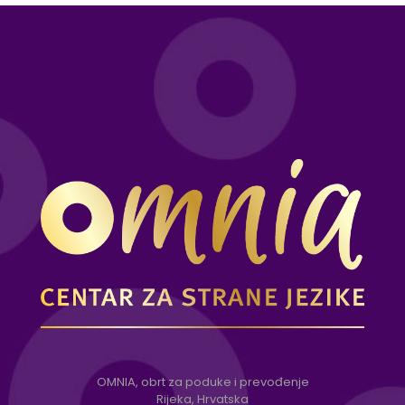
OMNIA, obrt za poduke i prevođenje
Rijeka, Hrvatska