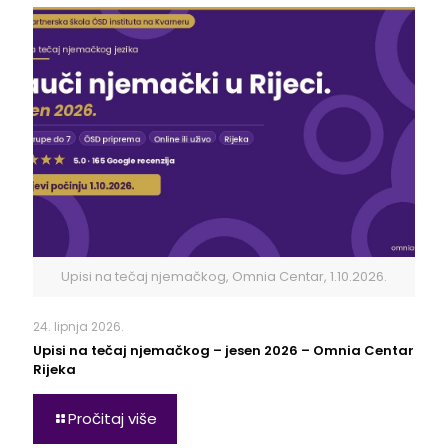
Upisi na tečaj njemačkog, Omnia Centar, 1.10.2026.
24. lipnja 2026.
Upisi na tečaj njemačkog – jesen 2026 – Omnia Centar
Rijeka
Pročitaj više