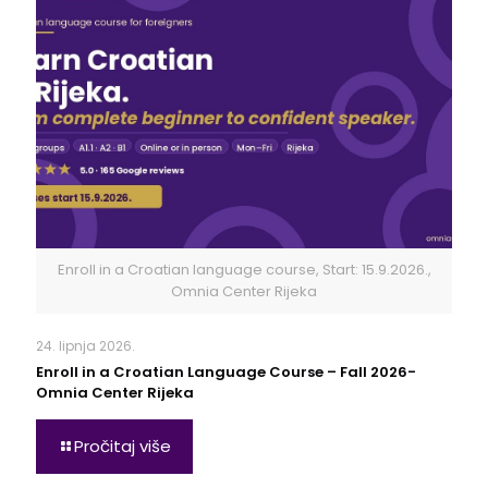
Enroll in a Croatian language course, Start: 15.9.2026.,
Omnia Center Rijeka
24. lipnja 2026.
Enroll in a Croatian Language Course – Fall 2026-
Omnia Center Rijeka
Pročitaj više