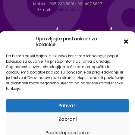
Mobitel:
095 233 5001
•
091 497 5897
E-mail:
info@omnia-jezici.com
Upravljajte pristankom za
kolačiće
Da bismo pružili najbolje iskustvo, koristimo tehnologije poput
kolačića za čuvanje i/ili pristup informacijama o uređaju.
Suglasnost s ovim tehnologijama će nam omogućiti da
obrađujemo podatke kao što su ponašanje pri pregledavanju ili
jedinstveni ID-ovi na ovoj web stranici. Nepristanak ili povlačenje
suglasnosti može negativno utjecati na određene karakteristike i
funkcije.
Prihvati
© Omnia - centar za strane jezike 2026. Sva prava
Zabrani
pridržana.
Izjava o zaštiti osobnih podataka
Pogledaj postavke