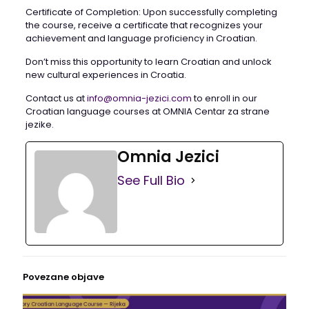
Certificate of Completion: Upon successfully completing
the course, receive a certificate that recognizes your
achievement and language proficiency in Croatian.
Don’t miss this opportunity to learn Croatian and unlock
new cultural experiences in Croatia.
Contact us at
info@omnia-jezici.com
to enroll in our
Croatian language courses at OMNIA Centar za strane
jezike.
Omnia Jezici
See Full Bio
Povezane objave