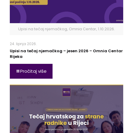
Upisi na tečaj njemačkog, Omnia Centar, 1.10.2026.
24. lipnja 2026.
Upisi na tečaj njemačkog – jesen 2026 – Omnia Centar
Rijeka
Pročitaj više