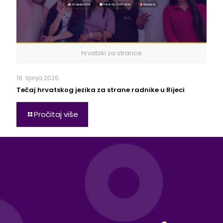
hrvatski za strance
18. lipnja 2026.
Tečaj hrvatskog jezika za strane radnike u Rijeci
Pročitaj više