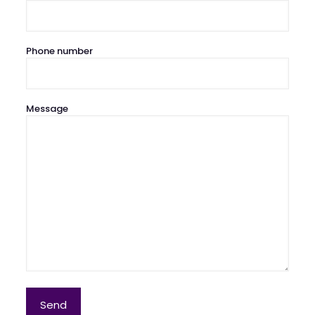
Phone number
Message