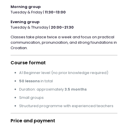
Morning group
Tuesday & Friday |
11:30–13:00
Evening group
Tuesday & Thursday |
20:00–21:30
Classes take place twice a week and focus on practical
communication, pronunciation, and strong foundations in
Croatian.
Course format
A1 Beginner level (no prior knowledge required)
50 lessons
in total
Duration: approximately
3.5 months
Small groups
Structured programme with experienced teachers
Price and payment