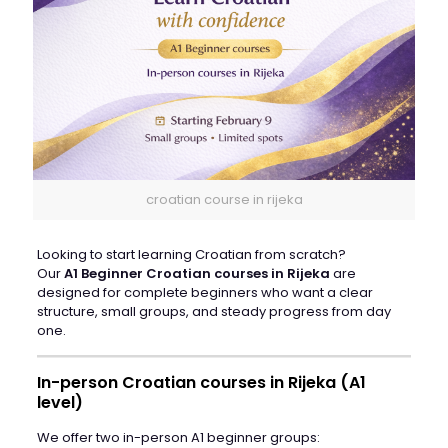
croatian course in rijeka
Looking to start learning Croatian from scratch?
Our
A1 Beginner Croatian courses in Rijeka
are
designed for complete beginners who want a clear
structure, small groups, and steady progress from day
one.
In-person Croatian courses in Rijeka (A1
level)
We offer two in-person A1 beginner groups: