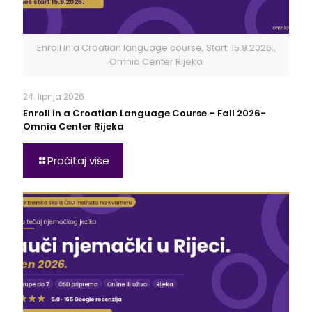
Enroll in a Croatian language course, Start: 15.9.2026.,
Omnia Center Rijeka
24. lipnja 2026.
Enroll in a Croatian Language Course – Fall 2026-
Omnia Center Rijeka
Pročitaj više