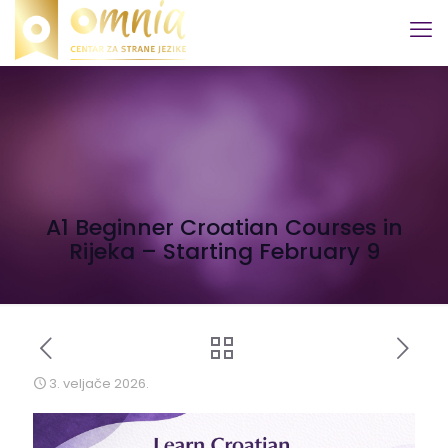
A1 Beginner Croatian Courses in
Rijeka – Starting February 9
3. veljače 2026.