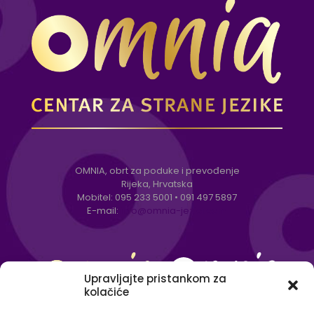
OMNIA, obrt za poduke i prevođenje
Rijeka, Hrvatska
Mobitel:
095 233 5001
•
091 497 5897
E-mail:
info@omnia-jezici.com
Upravljajte pristankom za
kolačiće