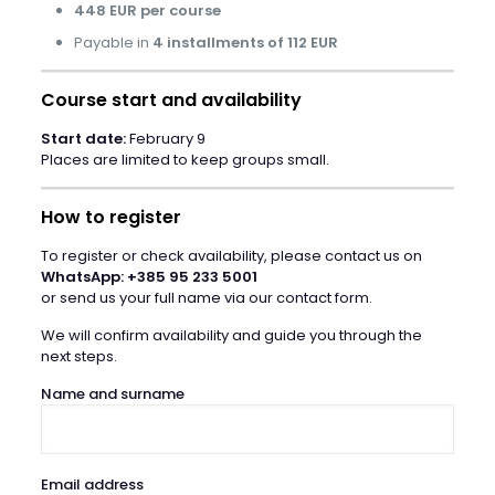
448 EUR per course
Payable in
4 installments of 112 EUR
Course start and availability
Start date:
February 9
Places are limited to keep groups small.
How to register
To register or check availability, please contact us on
WhatsApp: +385 95 233 5001
or send us your full name via our contact form.
We will confirm availability and guide you through the
next steps.
Name and surname
Email address