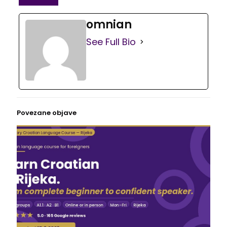
omnian
See Full Bio
Povezane objave